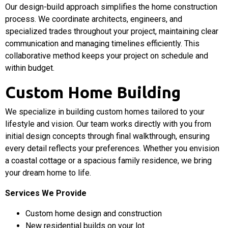
Our design-build approach simplifies the home construction
process. We coordinate architects, engineers, and
specialized trades throughout your project, maintaining clear
communication and managing timelines efficiently. This
collaborative method keeps your project on schedule and
within budget.
Custom Home Building
We specialize in building custom homes tailored to your
lifestyle and vision. Our team works directly with you from
initial design concepts through final walkthrough, ensuring
every detail reflects your preferences. Whether you envision
a coastal cottage or a spacious family residence, we bring
your dream home to life.
Services We Provide
Custom home design and construction
New residential builds on your lot