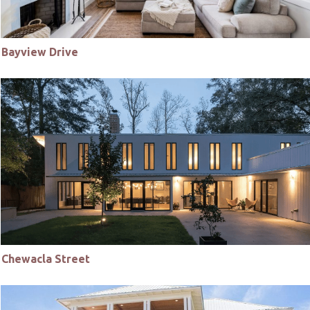
Bayview Drive
Chewacla Street