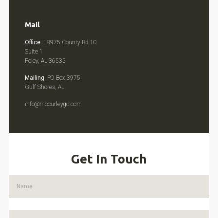
Mail
Office:
18975 County Rd 10
Suite 1
Foley, AL 36535
Mailing:
PO Box 3975
Gulf Shores, AL
info@mccurleygc.com
Get In Touch