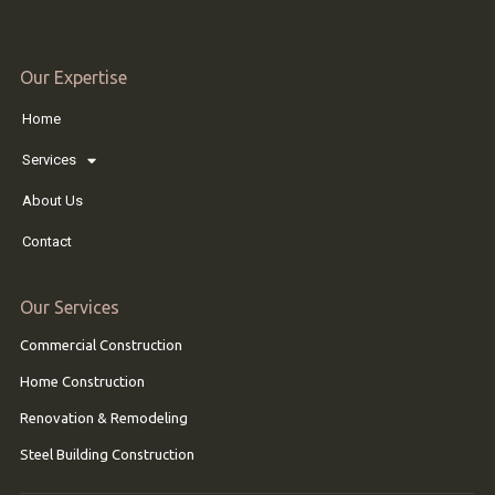
Our Expertise
Home
Services
About Us
Contact
Our Services
Commercial Construction
Home Construction
Renovation & Remodeling
Steel Building Construction