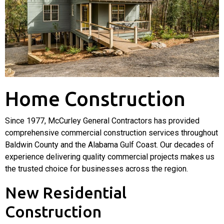
Home Construction
Since
1977, McCurley General Contractors has provided
comprehensive commercial construction services throughout
Baldwin County and the Alabama Gulf Coast. Our decades of
experience delivering quality commercial projects makes us
the trusted choice for businesses across the region.
New Residential
Construction