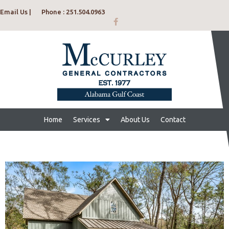
Email Us |
Phone : 251.504.0963
Home
Services
About Us
Contact