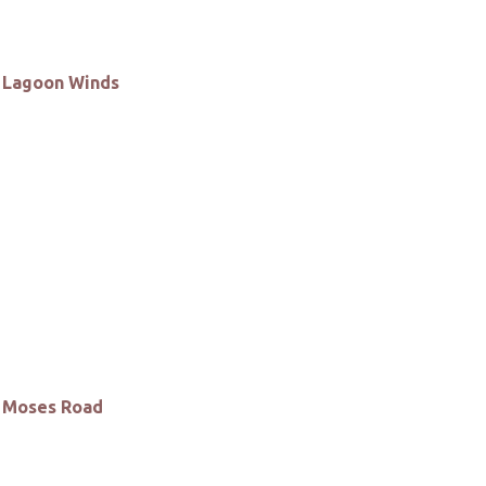
Lagoon Winds
Moses Road