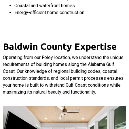
Coastal and waterfront homes
Energy-efficient home construction
Baldwin County Expertise
Operating from our Foley location, we understand the unique
requirements of building homes along the Alabama Gulf
Coast. Our knowledge of regional building codes, coastal
construction standards, and local permit processes ensures
your home is built to withstand Gulf Coast conditions while
maximizing its natural beauty and functionality.