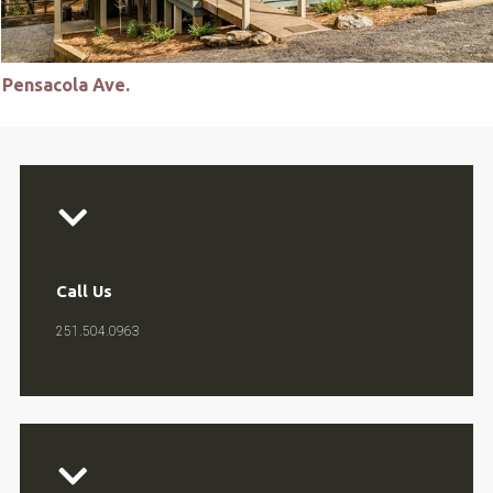
Pensacola Ave.
Call Us
251.504.0963