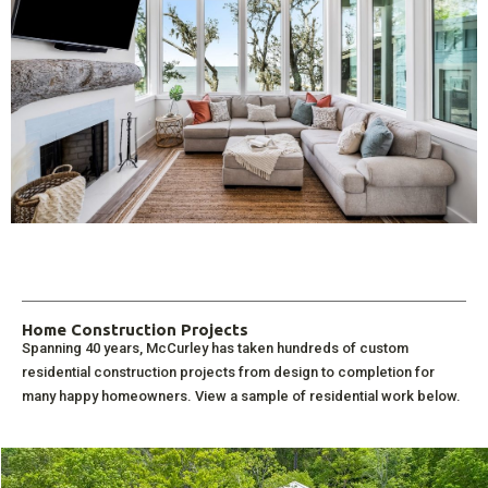
Home Construction Projects
Spanning 40 years, McCurley has taken hundreds of custom
residential construction projects from design to completion for
many happy homeowners. View a sample of residential work below.