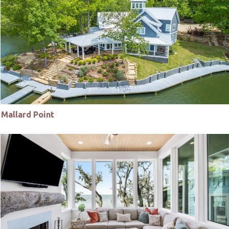
Mallard Point