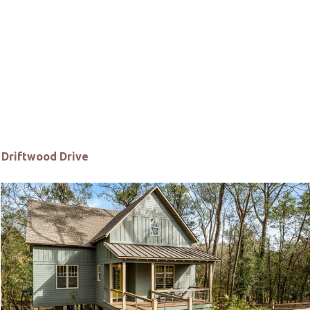
Driftwood Drive