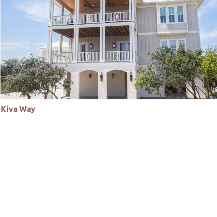
Kiva Way